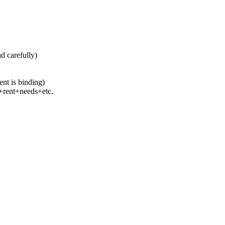
ad carefully)
ent is binding)
s+rent+needs+etc.