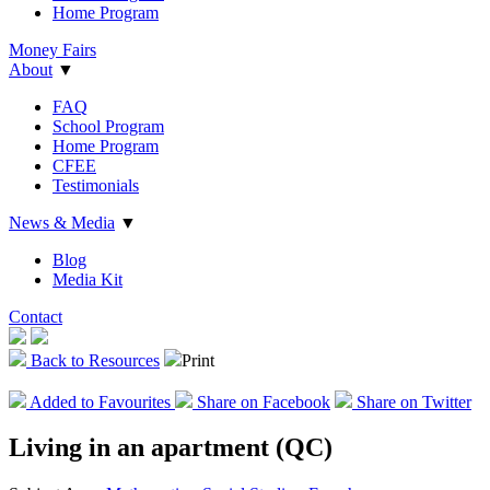
Home Program
Money Fairs
About
▼
FAQ
School Program
Home Program
CFEE
Testimonials
News & Media
▼
Blog
Media Kit
Contact
Back to Resources
Print
Add
ed
to Favourites
Share on Facebook
Share on Twitter
Living in an apartment (QC)