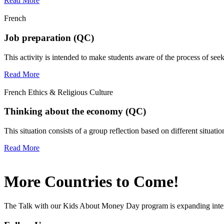
Read More
French
Job preparation (QC)
This activity is intended to make students aware of the process of see
Read More
French Ethics & Religious Culture
Thinking about the economy (QC)
This situation consists of a group reflection based on different situat
Read More
More Countries to Come!
The Talk with our Kids About Money Day program is expanding interna