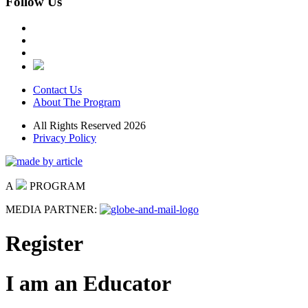
Follow Us
Contact Us
About The Program
All Rights Reserved 2026
Privacy Policy
A
PROGRAM
MEDIA PARTNER:
Register
I am an Educator