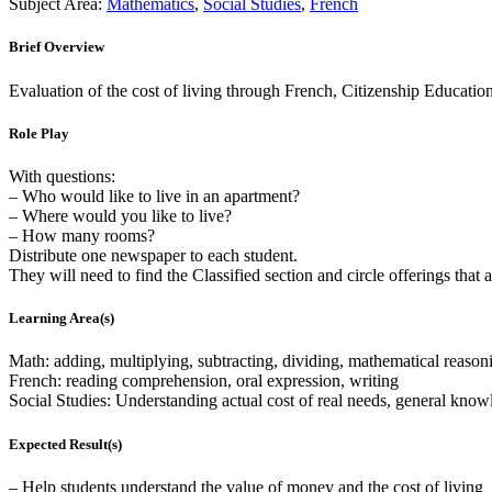
Subject Area:
Mathematics
,
Social Studies
,
French
Brief Overview
Evaluation of the cost of living through French, Citizenship Educatio
Role Play
With questions:
– Who would like to live in an apartment?
– Where would you like to live?
– How many rooms?
Distribute one newspaper to each student.
They will need to find the Classified section and circle offerings that 
Learning Area(s)
Math: adding, multiplying, subtracting, dividing, mathematical reason
French: reading comprehension, oral expression, writing
Social Studies: Understanding actual cost of real needs, general know
Expected Result(s)
– Help students understand the value of money and the cost of living