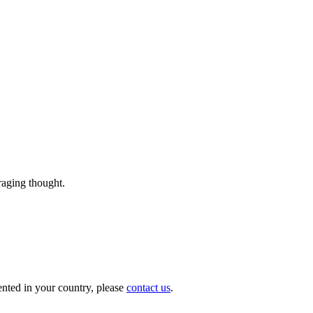
uraging thought.
nted in your country, please
contact us
.