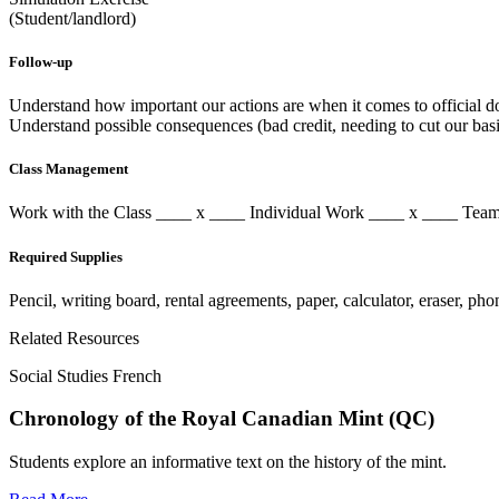
(Student/landlord)
Follow-up
Understand how important our actions are when it comes to official 
Understand possible consequences (bad credit, needing to cut our basi
Class Management
Work with the Class ____ x ____ Individual Work ____ x ____ T
Required Supplies
Pencil, writing board, rental agreements, paper, calculator, eraser, p
Related Resources
Social Studies French
Chronology of the Royal Canadian Mint (QC)
Students explore an informative text on the history of the mint.