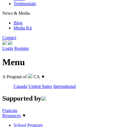
Testimonials
News & Media
Blog
Media Kit
Contact
Login
Register
Menu
A Program of
CA
▼
Canada
United States
International
Supported by
Français
Resources
▼
School Program