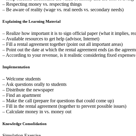
– Respecting money vs. respecting things
– Be aware of reality (wage vs. real needs vs. secondary needs)
Explaining the Learning Material
– Realize how important it is to sign official paper (what it implies, re
– Available resources to get help (advisor, Internet)
– Fill a rental agreement together (point out all important areas)
– Point out the date at which the rental agreement ends (as the agreem
– According to your revenue, is it realistic considering fixed expense
Implementation
– Welcome students
– Ask questions orally to students
– Distribute the newspaper
– Find an apartment
– Make the call (prepare for questions that could come up)
– Fill in the rental agreement (together to prevent possible issues)
– Calculate money in vs. money out
Knowledge Consolidation
Simulation Exercise