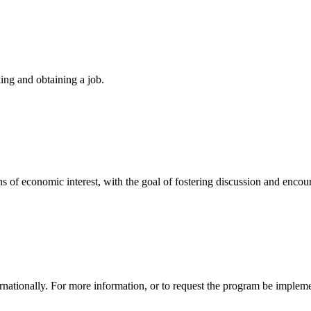
king and obtaining a job.
ions of economic interest, with the goal of fostering discussion and enco
tionally. For more information, or to request the program be impleme