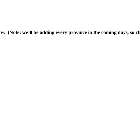
low.
(Note: we’ll be adding every province in the coming days, so che