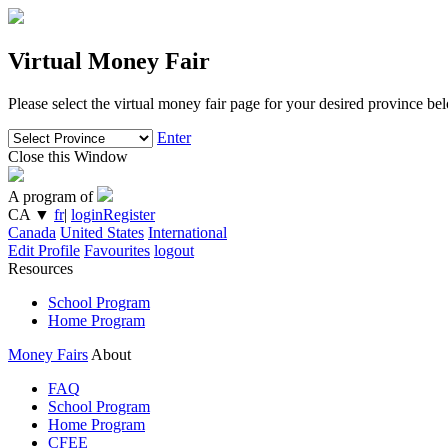
Virtual Money Fair
Please select the virtual money fair page for your desired province be
Enter
Close this Window
A program of
CA
▼
fr
|
login
Register
Canada
United States
International
Edit Profile
Favourites
logout
Resources
School Program
Home Program
Money Fairs
About
FAQ
School Program
Home Program
CFEE