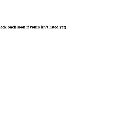
ck back soon if yours isn’t listed yet)