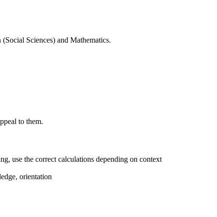
n (Social Sciences) and Mathematics.
appeal to them.
ing, use the correct calculations depending on context
ledge, orientation