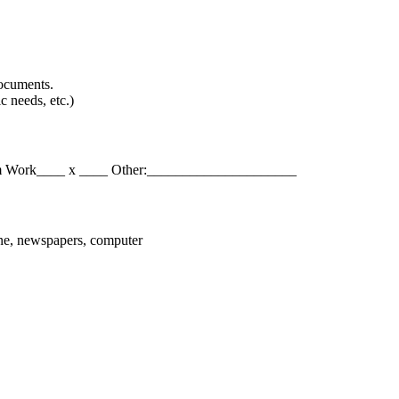
documents.
c needs, etc.)
eam Work____ x ____ Other:_____________________
hone, newspapers, computer