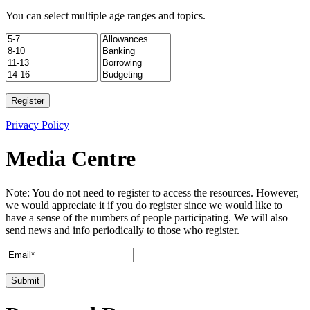
You can select multiple age ranges and topics.
Privacy Policy
Media Centre
Note: You do not need to register to access the resources. However,
we would appreciate it if you do register since we would like to
have a sense of the numbers of people participating. We will also
send news and info periodically to those who register.