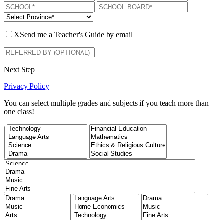
X
Send me a Teacher's Guide by email
Next Step
Privacy Policy
You can select multiple grades and subjects if you teach more than
one class!