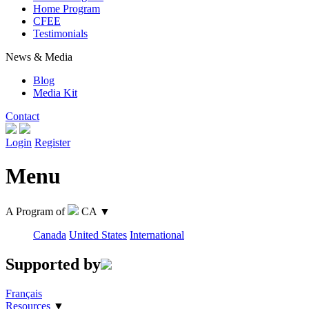
Home Program
CFEE
Testimonials
News & Media
Blog
Media Kit
Contact
Login
Register
Menu
A Program of
CA
▼
Canada
United States
International
Supported by
Français
Resources
▼