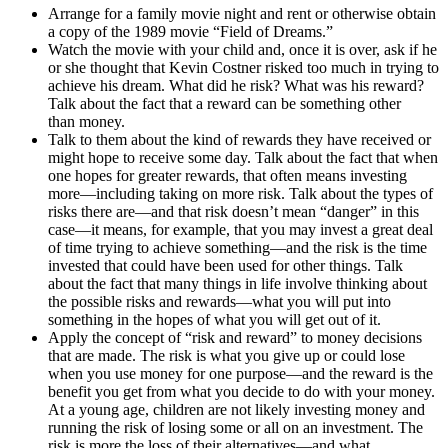
Arrange for a family movie night and rent or otherwise obtain
a copy of the 1989 movie “Field of Dreams.”
Watch the movie with your child and, once it is over, ask if he
or she thought that Kevin Costner risked too much in trying to
achieve his dream. What did he risk? What was his reward?
Talk about the fact that a reward can be something other
than money.
Talk to them about the kind of rewards they have received or
might hope to receive some day. Talk about the fact that when
one hopes for greater rewards, that often means investing
more—including taking on more risk. Talk about the types of
risks there are—and that risk doesn’t mean “danger” in this
case—it means, for example, that you may invest a great deal
of time trying to achieve something—and the risk is the time
invested that could have been used for other things. Talk
about the fact that many things in life involve thinking about
the possible risks and rewards—what you will put into
something in the hopes of what you will get out of it.
Apply the concept of “risk and reward” to money decisions
that are made. The risk is what you give up or could lose
when you use money for one purpose—and the reward is the
benefit you get from what you decide to do with your money.
At a young age, children are not likely investing money and
running the risk of losing some or all on an investment. The
risk is more the loss of their alternatives—and what