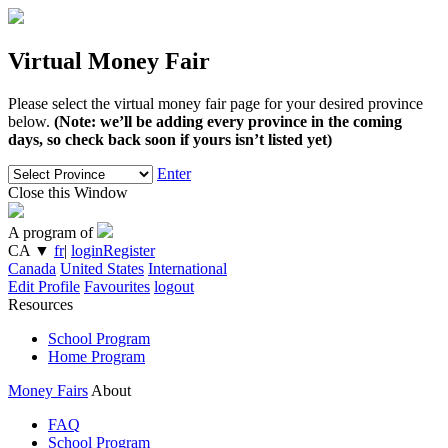
Virtual Money Fair
Please select the virtual money fair page for your desired province
below.
(Note: we’ll be adding every province in the coming
days, so check back soon if yours isn’t listed yet)
Enter
Close this Window
A program of
CA
▼
fr
|
login
Register
Canada
United States
International
Edit Profile
Favourites
logout
Resources
School Program
Home Program
Money Fairs
About
FAQ
School Program