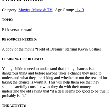
Category:
Movies, Music & TV
| Age Group:
11-13
TOPIC:
Risk versus reward
RESOURCES NEEDED:
A copy of the movie “Field of Dreams” starring Kevin Costner
LEARNING OPPORTUNITY:
Young children need to understand that taking chances is a
dangerous thing and before anyone takes a chance they need to
understand what they are risking and whether or not the reward for
taking the chance is worth it. This will help them see that they
should carefully consider what they do with their money and
understand the old saying that “if a deal seems too good to be true it
probably isn’t.”
THE ACTIVITY: