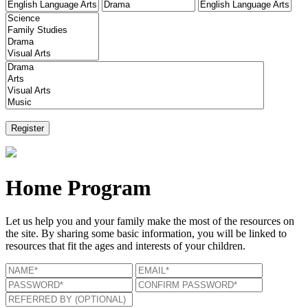
Home Program
Let us help you and your family make the most of the resources on
the site. By sharing some basic information, you will be linked to
resources that fit the ages and interests of your children.