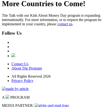
More Countries to Come!
The Talk with our Kids About Money Day program is expanding
internationally. For more information, or to request the program be
implemented in your country, please
contact us
.
Follow Us
Contact Us
About The Program
All Rights Reserved 2026
Privacy Policy
A
PROGRAM
MEDIA PARTNER: