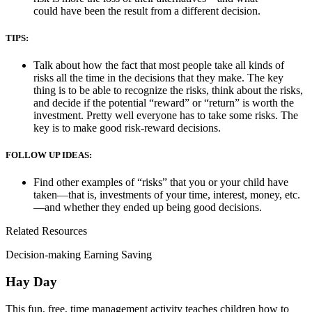
could have been the result from a different decision.
TIPS:
Talk about how the fact that most people take all kinds of
risks all the time in the decisions that they make. The key
thing is to be able to recognize the risks, think about the risks,
and decide if the potential “reward” or “return” is worth the
investment. Pretty well everyone has to take some risks. The
key is to make good risk-reward decisions.
FOLLOW UP IDEAS:
Find other examples of “risks” that you or your child have
taken—that is, investments of your time, interest, money, etc.
—and whether they ended up being good decisions.
Related Resources
Decision-making Earning Saving
Hay Day
This fun, free, time management activity teaches children how to