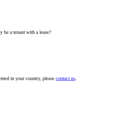
y be a tenant with a lease?
nted in your country, please
contact us
.