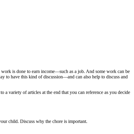
ome work is done to earn income—such as a job. And some work can be
way to have this kind of discussion—and can also help to discuss and
o a variety of articles at the end that you can reference as you decide
 your child. Discuss why the chore is important.