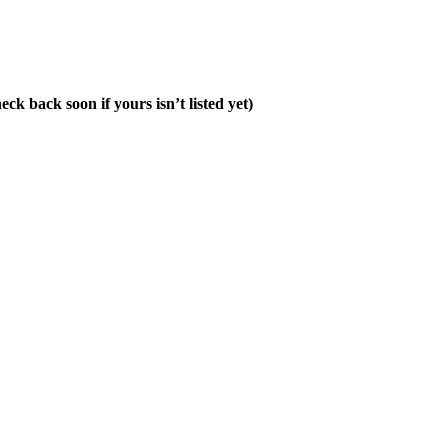
ck back soon if yours isn’t listed yet)