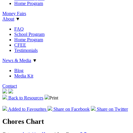
Home Program
Money Fairs
About
▼
FAQ
School Program
Home Program
CFEE
Testimonials
News & Media
▼
Blog
Media Kit
Contact
Back to Resources
Print
Add
ed
to Favourites
Share on Facebook
Share on Twitter
Chores Chart