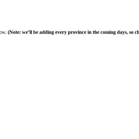
low.
(Note: we’ll be adding every province in the coming days, so che