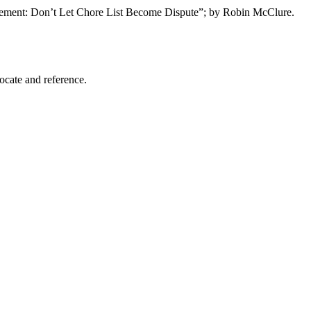
olvement: Don’t Let Chore List Become Dispute”; by Robin McClure.
locate and reference.