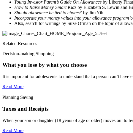
Young Investor Parent’s Guide On Allowances
by Liberty Finan
How to Raise Money-Smart Kids
by Elizabeth S. Lewin and Be
Should allowance be tied to chores?
by Jim Yih
Incorporate your money values into your allowance program
b
Also, search for writings by Suze Orman on the topic of allow
Related Resources
Decision-making Shopping
What you lose by what you choose
It is important for adolescents to understand that a person can’t have e
Read More
Planning Saving
Taxes and Receipts
When your son or daughter (18 years of age or older) moves out to liv
Read More