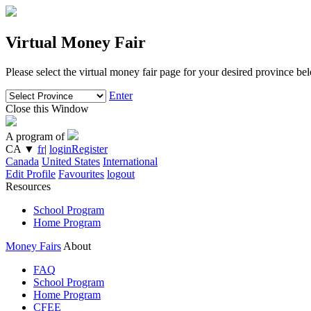
Virtual Money Fair
Please select the virtual money fair page for your desired province be
Enter
Close this Window
A program of
CA
▼
fr
|
login
Register
Canada
United States
International
Edit Profile
Favourites
logout
Resources
School Program
Home Program
Money Fairs
About
FAQ
School Program
Home Program
CFEE