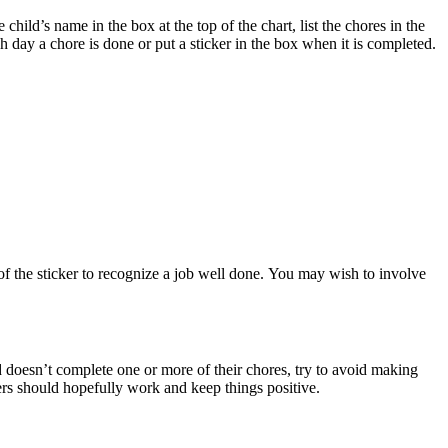
child’s name in the box at the top of the chart, list the chores in the
 day a chore is done or put a sticker in the box when it is completed.
of the sticker to recognize a job well done. You may wish to involve
ld doesn’t complete one or more of their chores, try to avoid making
ers should hopefully work and keep things positive.