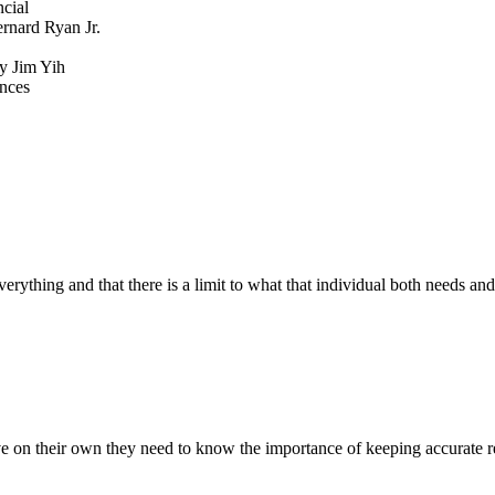
cial
rnard Ryan Jr.
y Jim Yih
ances
verything and that there is a limit to what that individual both needs and
e on their own they need to know the importance of keeping accurate rec