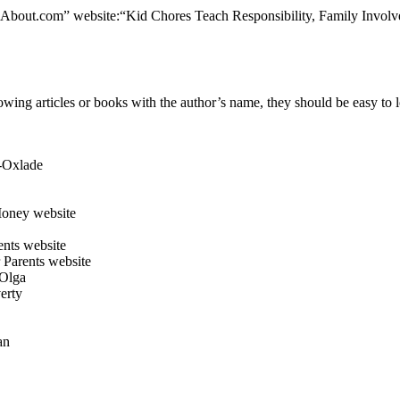
the “About.com” website:“Kid Chores Teach Responsibility, Family Inv
lowing articles or books with the author’s name, they should be easy to 
-Oxlade
oney website
nts website
 Parents website
 Olga
erty
an