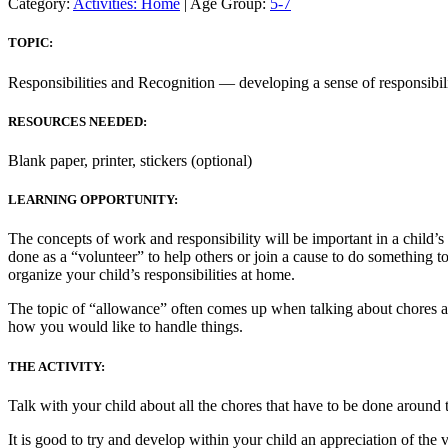
Category:
Activities: Home
| Age Group:
5-7
TOPIC:
Responsibilities and Recognition — developing a sense of responsibili
RESOURCES NEEDED:
Blank paper, printer, stickers (optional)
LEARNING OPPORTUNITY:
The concepts of work and responsibility will be important in a chil
done as a “volunteer” to help others or join a cause to do something 
organize your child’s responsibilities at home.
The topic of “allowance” often comes up when talking about chores and r
how you would like to handle things.
THE ACTIVITY:
Talk with your child about all the chores that have to be done around t
It is good to try and develop within your child an appreciation of the 