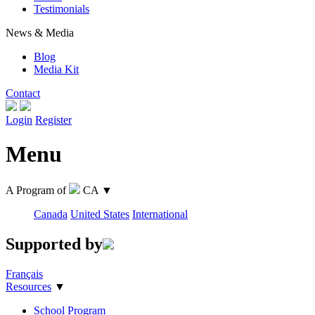
Testimonials
News & Media
Blog
Media Kit
Contact
Login
Register
Menu
A Program of
CA
▼
Canada
United States
International
Supported by
Français
Resources
▼
School Program