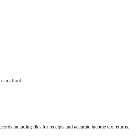
 can afford.
ords including files for receipts and accurate income tax returns.