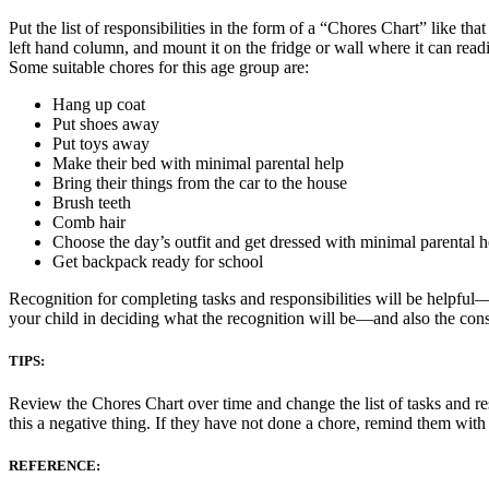
Put the list of responsibilities in the form of a “Chores Chart” like tha
left hand column, and mount it on the fridge or wall where it can read
Some suitable chores for this age group are:
Hang up coat
Put shoes away
Put toys away
Make their bed with minimal parental help
Bring their things from the car to the house
Brush teeth
Comb hair
Choose the day’s outfit and get dressed with minimal parental h
Get backpack ready for school
Recognition for completing tasks and responsibilities will be helpful
your child in deciding what the recognition will be—and also the con
TIPS:
Review the Chores Chart over time and change the list of tasks and res
this a negative thing. If they have not done a chore, remind them wit
REFERENCE: