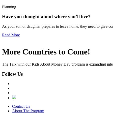
Planning
Have you thought about where you’ll live?
As your son or daughter prepares to leave home, they need to give con
Read More
More Countries to Come!
The Talk with our Kids About Money Day program is expanding interna
Follow Us
Contact Us
About The Program