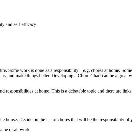
ty and self-efficacy
d’s life. Some work is done as a responsibility—e.g. chores at home. S
to try and make things better. Developing a Chore Chart can be a great 
esponsibilities at home. This is a debatable topic and there are links t
he house. Decide on the list of chores that will be the responsibility of
value of all work.