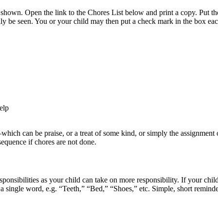
t shown. Open the link to the Chores List below and print a copy. Put the 
ily be seen. You or your child may then put a check mark in the box each
elp
—which can be praise, or a treat of some kind, or simply the assignment 
sequence if chores are not done.
ponsibilities as your child can take on more responsibility. If your chi
h a single word, e.g. “Teeth,” “Bed,” “Shoes,” etc. Simple, short remind