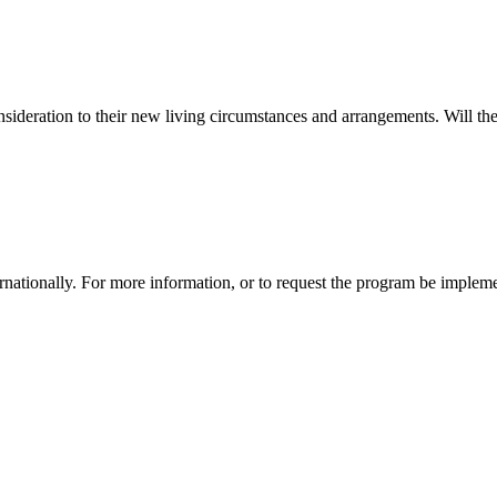
sideration to their new living circumstances and arrangements. Will the
tionally. For more information, or to request the program be impleme