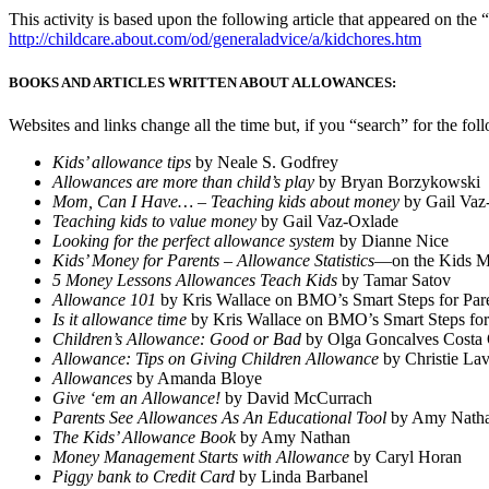
This activity is based upon the following article that appeared on 
http://childcare.about.com/od/generaladvice/a/kidchores.htm
BOOKS AND ARTICLES WRITTEN ABOUT ALLOWANCES:
Websites and links change all the time but, if you “search” for the fol
Kids’ allowance tips
by Neale S. Godfrey
Allowances are more than child’s play
by Bryan Borzykowski
Mom, Can I Have… – Teaching kids about money
by Gail Vaz
Teaching kids to value money
by Gail Vaz-Oxlade
Looking for the perfect allowance system
by Dianne Nice
Kids’ Money for Parents – Allowance Statistics
—on the Kids M
5 Money Lessons Allowances Teach Kids
by Tamar Satov
Allowance 101
by Kris Wallace on BMO’s Smart Steps for Pare
Is it allowance time
by Kris Wallace on BMO’s Smart Steps for
Children’s Allowance: Good or Bad
by Olga Goncalves Costa
Allowance: Tips on Giving Children Allowance
by Christie Lav
Allowances
by Amanda Bloye
Give ‘em an Allowance!
by David McCurrach
Parents See Allowances As An Educational Tool
by Amy Nath
The Kids’ Allowance Book
by Amy Nathan
Money Management Starts with Allowance
by Caryl Horan
Piggy bank to Credit Card
by Linda Barbanel