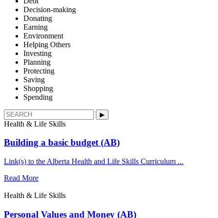
Debt
Decision-making
Donating
Earning
Environment
Helping Others
Investing
Planning
Protecting
Saving
Shopping
Spending
▶︎
Health & Life Skills
Building a basic budget (AB)
Link(s) to the Alberta Health and Life Skills Curriculum ...
Read More
Health & Life Skills
Personal Values and Money (AB)