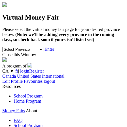
Virtual Money Fair
Please select the virtual money fair page for your desired province
below.
(Note: we’ll be adding every province in the coming
days, so check back soon if yours isn’t listed yet)
Enter
Close this Window
A program of
CA
▼
fr
|
login
Register
Canada
United States
International
Edit Profile
Favourites
logout
Resources
School Program
Home Program
Money Fairs
About
FAQ
School Program