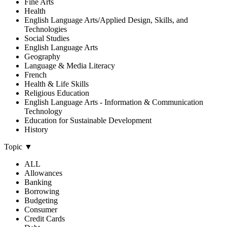
Fine Arts
Health
English Language Arts/Applied Design, Skills, and
Technologies
Social Studies
English Language Arts
Geography
Language & Media Literacy
French
Health & Life Skills
Religious Education
English Language Arts - Information & Communication
Technology
Education for Sustainable Development
History
Topic
▼
ALL
Allowances
Banking
Borrowing
Budgeting
Consumer
Credit Cards