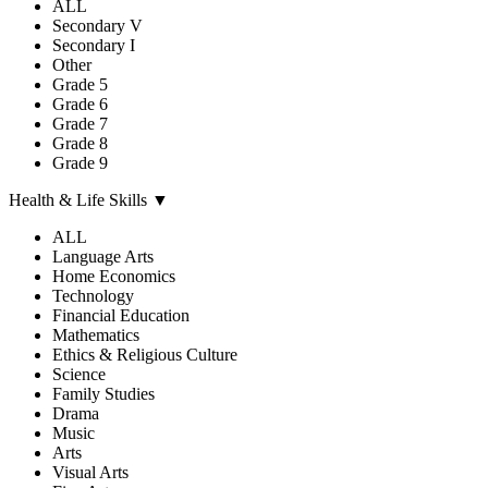
ALL
Secondary V
Secondary I
Other
Grade 5
Grade 6
Grade 7
Grade 8
Grade 9
Health & Life Skills
▼
ALL
Language Arts
Home Economics
Technology
Financial Education
Mathematics
Ethics & Religious Culture
Science
Family Studies
Drama
Music
Arts
Visual Arts