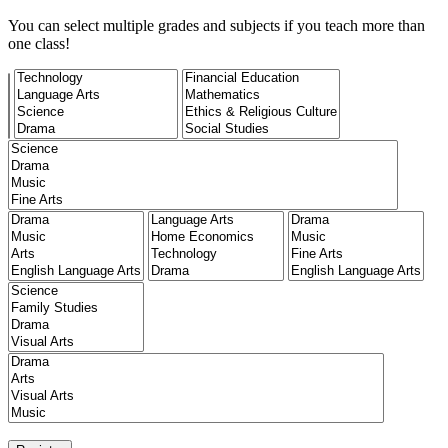
You can select multiple grades and subjects if you teach more than
one class!