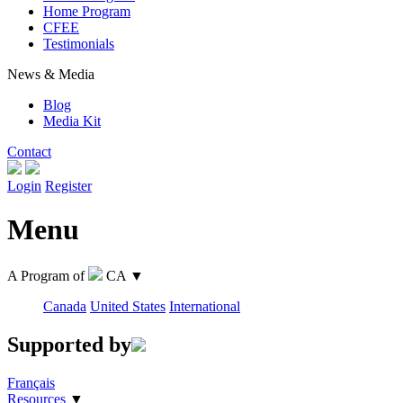
Home Program
CFEE
Testimonials
News & Media
Blog
Media Kit
Contact
Login
Register
Menu
A Program of
CA
▼
Canada
United States
International
Supported by
Français
Resources
▼