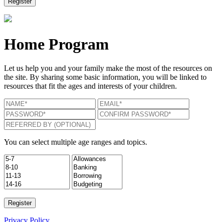
Home Program
Let us help you and your family make the most of the resources on
the site. By sharing some basic information, you will be linked to
resources that fit the ages and interests of your children.
You can select multiple age ranges and topics.
Privacy Policy