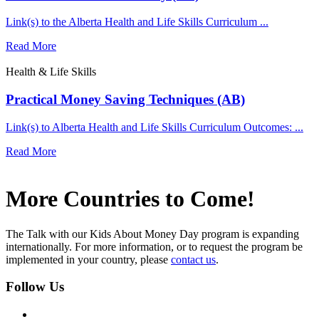
Link(s) to the Alberta Health and Life Skills Curriculum ...
Read More
Health & Life Skills
Practical Money Saving Techniques (AB)
Link(s) to Alberta Health and Life Skills Curriculum Outcomes: ...
Read More
More Countries to Come!
The Talk with our Kids About Money Day program is expanding
internationally. For more information, or to request the program be
implemented in your country, please
contact us
.
Follow Us