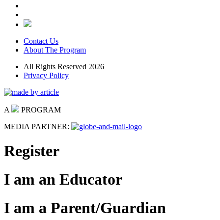
Contact Us
About The Program
All Rights Reserved 2026
Privacy Policy
A
PROGRAM
MEDIA PARTNER:
Register
I am an Educator
I am a Parent/Guardian