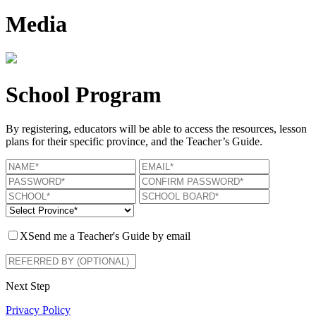
Media
School Program
By registering, educators will be able to access the resources, lesson
plans for their specific province, and the Teacher’s Guide.
X
Send me a Teacher's Guide by email
Next Step
Privacy Policy