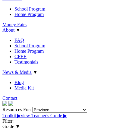
School Program
Home Program
Money Fairs
About
▼
FAQ
School Program
Home Program
CFEE
Testimonials
News & Media
▼
Blog
Media Kit
Contact
Resources For:
Toolkit
▶︎
view Teacher's Guide
▶︎
Filter:
Grade
▼