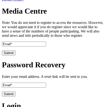
Media Centre
Note: You do not need to register to access the resources. However,
we would appreciate it if you do register since we would like to
have a sense of the numbers of people participating. We will also
send news and info periodically to those who register.
Password Recovery
Enter your email address. A reset link will be sent to you.
Login